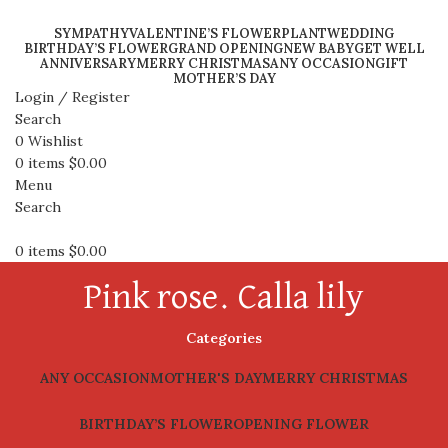
SYMPATHY
VALENTINE’S FLOWER
PLANT
WEDDING
BIRTHDAY’S FLOWER
GRAND OPENING
NEW BABY
GET WELL
ANNIVERSARY
MERRY CHRISTMAS
ANY OCCASION
GIFT
MOTHER’S DAY
Login / Register
Search
0
Wishlist
0
items
$
0.00
Menu
Search
0
items
$
0.00
Pink rose. Calla lily
Categories
ANY OCCASION
MOTHER'S DAY
MERRY CHRISTMAS
BIRTHDAY’S FLOWER
OPENING FLOWER