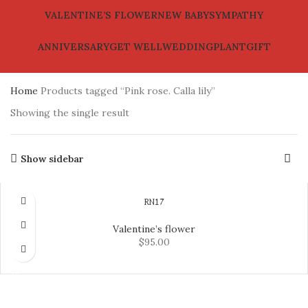
VALENTINE’S FLOWER
NEW BABY
SYMPATHY
ANNIVERSARY
GET WELL
WEDDING
PLANT
GIFT
Home
Products tagged “Pink rose. Calla lily”
Showing the single result
Show sidebar
RN17
Valentine’s flower
$
95.00
ADD TO CART