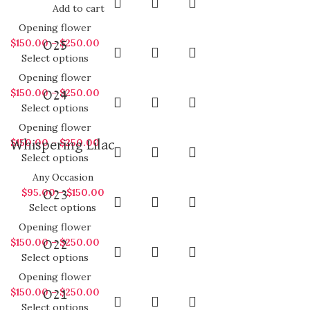
Add to cart
Opening flower
$
150.00
–
$
250.00
O25
Select options
Opening flower
$
150.00
–
$
250.00
O24
Select options
Opening flower
$
150.00
–
$
250.00
Whispering Lilac
Select options
Any Occasion
$
95.00
–
$
150.00
O23
Select options
Opening flower
$
150.00
–
$
250.00
O22
Select options
Opening flower
$
150.00
–
$
250.00
O21
Select options