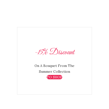
-15% Discount
On A Bouquet From The
Summer Collection
TO SHOP