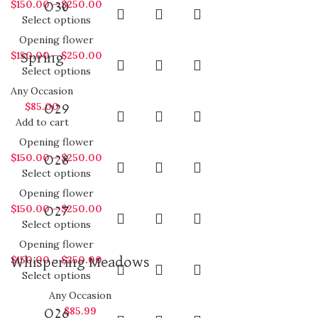
$
150.00
–
$
250.00
O30
Select options
Opening flower
$
150.00
–
$
250.00
Spring
Select options
Any Occasion
$
85.00
O29
Add to cart
Opening flower
$
150.00
–
$
250.00
O28
Select options
Opening flower
$
150.00
–
$
250.00
O27
Select options
Opening flower
$
150.00
–
$
250.00
Whispering Meadows
Select options
Any Occasion
$
85.99
O26