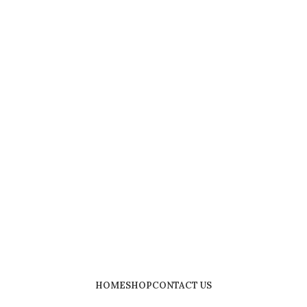
HOME
SHOP
CONTACT US