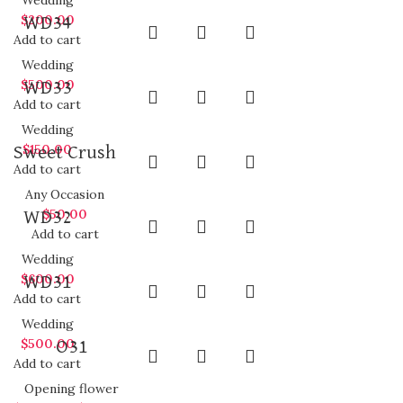
Wedding
$
200.00
WD34
Add to cart
Wedding
$
500.00
WD33
Add to cart
Wedding
$
150.00
Sweet Crush
Add to cart
Any Occasion
$
50.00
WD32
Add to cart
Wedding
$
600.00
WD31
Add to cart
Wedding
$
500.00
O31
Add to cart
Opening flower