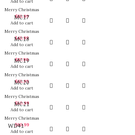
Add to cart
Merry Christmas
$
35.99
MC17
Add to cart
Merry Christmas
$
45.99
MC18
Add to cart
Merry Christmas
$
37.99
MC19
Add to cart
Merry Christmas
$
65.99
MC20
Add to cart
Merry Christmas
$
50.99
MC21
Add to cart
Merry Christmas
$
60.99
WD41
Add to cart