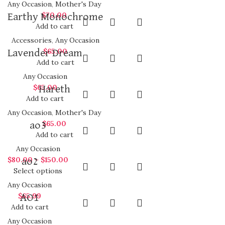
Any Occasion
,
Mother's Day
$
70.00
Earthy Monochrome
Add to cart
Accessories
,
Any Occasion
$
65.00
Lavender Dream
Add to cart
Any Occasion
$
65.00
Hareth
Add to cart
Any Occasion
,
Mother's Day
$
65.00
ao3
Add to cart
Any Occasion
$
80.00
–
$
150.00
ao2
Select options
Any Occasion
$
65.99
AO1
Add to cart
Any Occasion