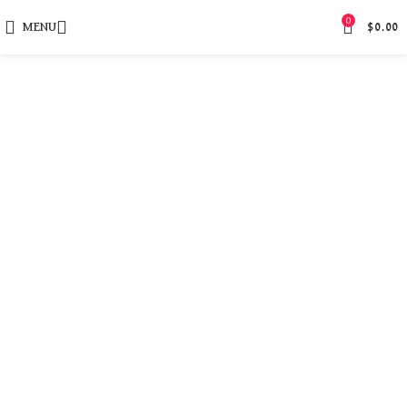
0
MENU
$
0.00