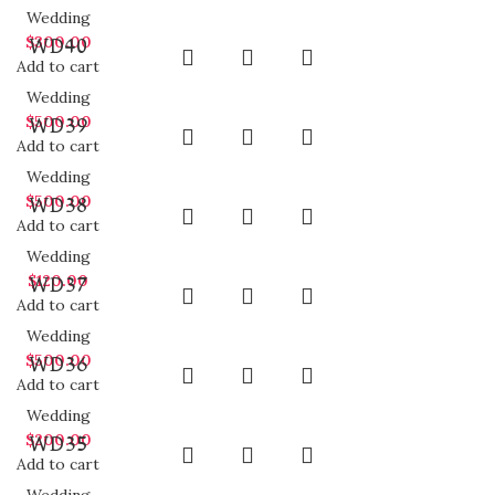
Wedding
$
300.00
WD40
Add to cart
Wedding
$
500.00
WD39
Add to cart
Wedding
$
500.00
WD38
Add to cart
Wedding
$
120.00
WD37
Add to cart
Wedding
$
500.00
WD36
Add to cart
Wedding
$
200.00
WD35
Add to cart