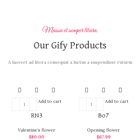
Massa et semper litara.
Our Gify Products
A laoreet ad litora consequat a luctus a suspendisse ruturm
Add to cart
Add to cart
RN3
Bo7
Valentine’s flower
Opening flower
$
80.00
$
67.99