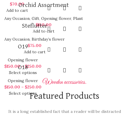
$
70.00
Orchid Assortment
Add to cart
Any Occasion
,
Gift
,
Opening flower
,
Plant
$
150.00
Steflutter
Add to cart
Any Occasion
,
Birthday’s flower
$
75.00
O19
Add to cart
Opening flower
$
150.00
–
$
250.00
O18
Select options
Opening flower
Wooden accessories.
$
150.00
–
$
250.00
Select options
Featured Products
It is a long established fact that a reader will be distracted