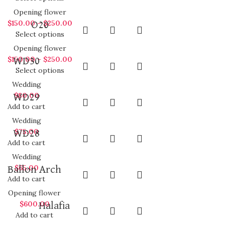
Opening flower
$
150.00
–
$
250.00
O20
Select options
Opening flower
$
150.00
–
$
250.00
WD30
Select options
Wedding
$
80.00
WD29
Add to cart
Wedding
$
75.00
WD28
Add to cart
Wedding
$
65.00
Ballon Arch
Add to cart
Opening flower
$
600.00
Halafia
Add to cart