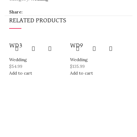
Share:
RELATED PRODUCTS
WD3
WD9
Wedding
Wedding
$
54.99
$
135.99
Add to cart
Add to cart