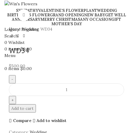
SYMPATHY
VALENTINE’S FLOWER
PLANT
WEDDING
BIRTHDAY’S FLOWER
GRAND OPENING
NEW BABY
GET WELL
Click to enlarge
ANNIVERSARY
MERRY CHRISTMAS
ANY OCCASION
GIFT
MOTHER’S DAY
Home
Wedding
WD34
Login / Register
Search
0
Wishlist
0
items
$
0.00
WD34
Menu
$
500.00
0
items
$
0.00
WD34
quantity
Add to cart
Compare
Add to wishlist
Category:
Wedding