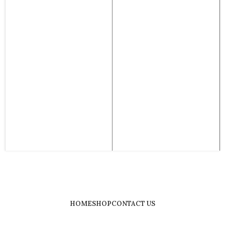
HOME
SHOP
CONTACT US