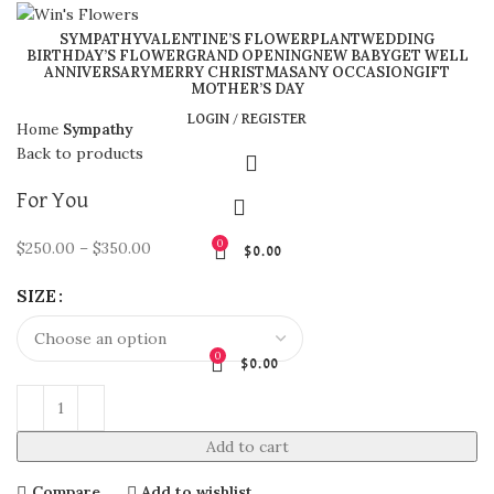
SYMPATHY
VALENTINE’S FLOWER
PLANT
WEDDING
BIRTHDAY’S FLOWER
GRAND OPENING
NEW BABY
GET WELL
ANNIVERSARY
MERRY CHRISTMAS
ANY OCCASION
GIFT
Click to enlarge
MOTHER’S DAY
LOGIN / REGISTER
Home
Sympathy
Back to products
For You
0
$
250.00
–
$
350.00
$
0.00
SIZE
0
$
0.00
Add to cart
Compare
Add to wishlist