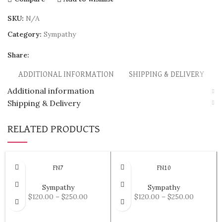
SKU:
N/A
Category:
Sympathy
Share:
ADDITIONAL INFORMATION
SHIPPING & DELIVERY
Additional information
Shipping & Delivery
RELATED PRODUCTS
FN7
FN10
Sympathy
Sympathy
$
120.00
–
$
250.00
$
120.00
–
$
250.00
SELECT OPTIONS
SELECT OPTIONS