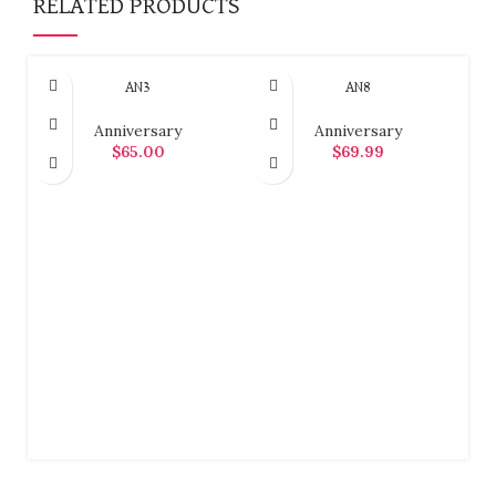
RELATED PRODUCTS
AN3
AN8
Anniversary
Anniversary
$
65.00
$
69.99
ADD TO CART
ADD TO CART