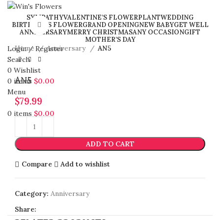
SYMPATHY
VALENTINE’S FLOWER
PLANT
WEDDING
BIRTHDAY’S FLOWER
GRAND OPENING
NEW BABY
GET WELL
Click to enlarge
ANNIVERSARY
MERRY CHRISTMAS
ANY OCCASION
GIFT
MOTHER’S DAY
Home
Anniversary
AN5
Login / Register
Search
0
Wishlist
AN5
0
items
$
0.00
Menu
$
79.99
0
items
$
0.00
ADD TO CART
Compare
Add to wishlist
Category:
Anniversary
Share: