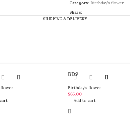
Category:
Birthday’s flower
Share:
SHIPPING & DELIVERY
BD9
 flower
Birthday’s flower
$
65.00
cart
Add to cart