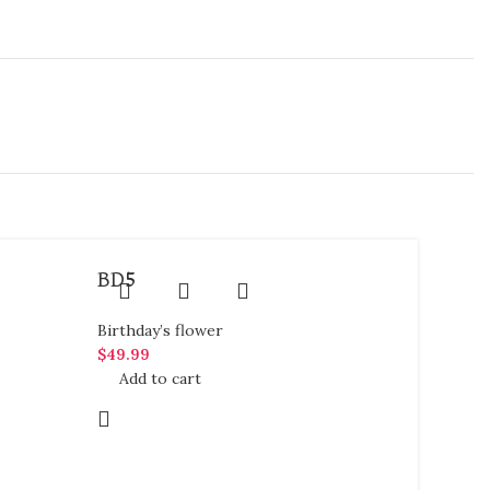
BD5
Birthday’s flower
$
49.99
Add to cart