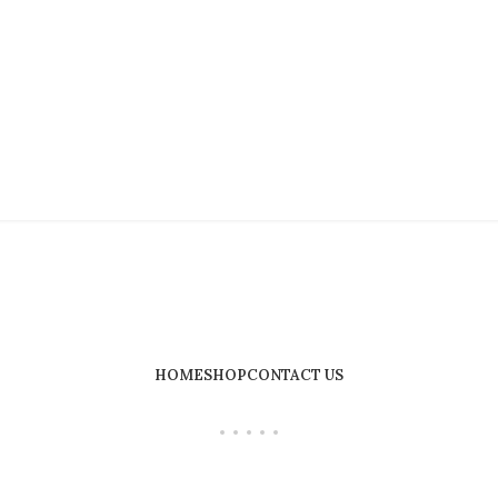
HOME
SHOP
CONTACT US