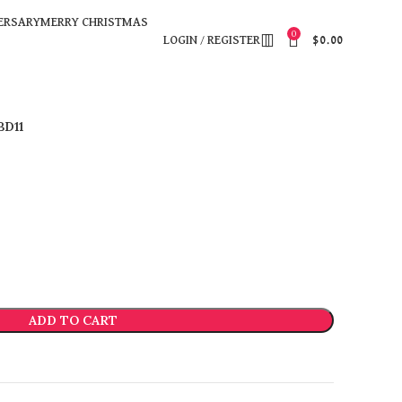
ERSARY
MERRY CHRISTMAS
0
LOGIN / REGISTER
$
0.00
BD11
ADD TO CART