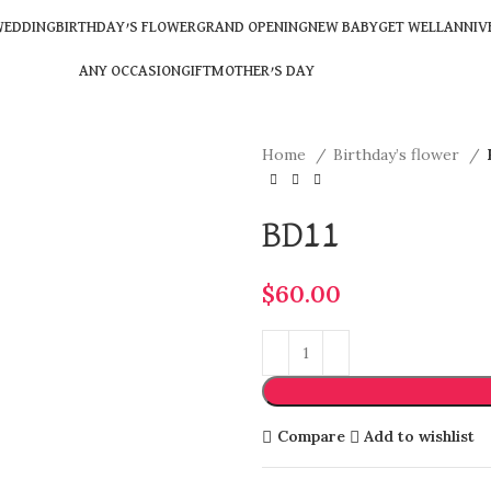
EDDING
BIRTHDAY’S FLOWER
GRAND OPENING
NEW BABY
GET WELL
ANNIV
ANY OCCASION
GIFT
MOTHER’S DAY
Home
Birthday’s flower
BD11
$
60.00
Compare
Add to wishlist