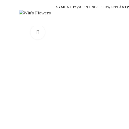
SYMPATHY
VALENTINE’S FLOWER
PLANT
W
Click to enlarge