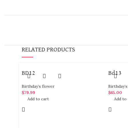
RELATED PRODUCTS
BD12
Bd13
Birthday’s flower
Birthday’s
$
79.99
$
65.00
Add to cart
Add to 