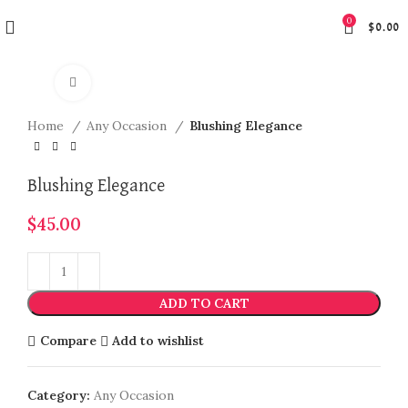
0
$
0.00
Click to enlarge
Home
Any Occasion
Blushing Elegance
Blushing Elegance
$
45.00
ADD TO CART
Compare
Add to wishlist
Category:
Any Occasion