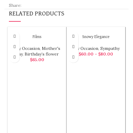
Share:
RELATED PRODUCTS
Films
Snowy Elegance
Any Occasion
,
Mother's
Any Occasion
,
Sympathy
Day
,
Birthday’s flower
$
60.00
–
$
80.00
$
65.00
SELECT OPTIONS
ADD TO CART