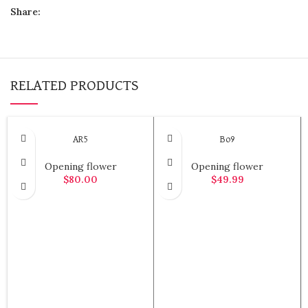
Share:
RELATED PRODUCTS
AR5
Bo9
Opening flower
Opening flower
$
80.00
$
49.99
ADD TO CART
ADD TO CART