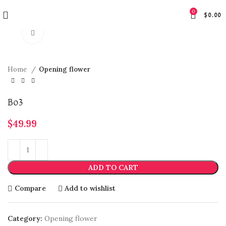
0
$
0.00
Click to enlarge
Home
Opening flower
Bo3
$
49.99
ADD TO CART
Compare
Add to wishlist
Category:
Opening flower