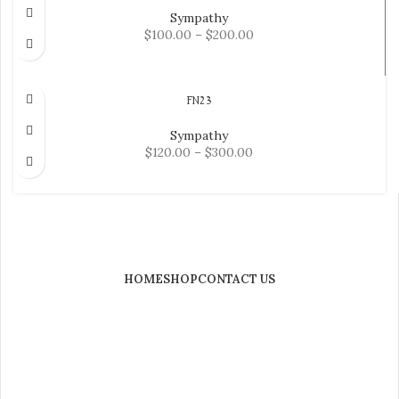
Sympathy
$
100.00
–
$
200.00
SELECT OPTIONS
FN23
Sympathy
$
120.00
–
$
300.00
SELECT OPTIONS
HOME
SHOP
CONTACT US