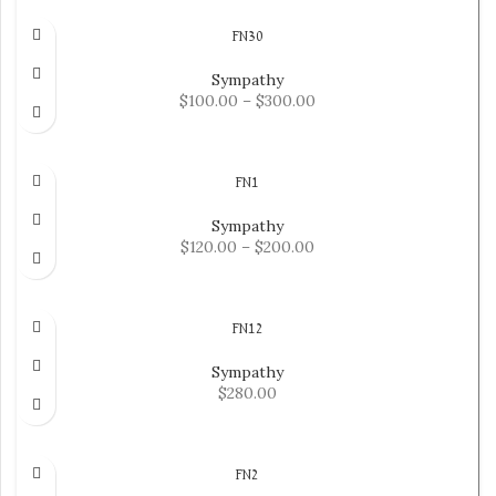
FN30
Sympathy
$
100.00
–
$
300.00
SELECT OPTIONS
FN1
Sympathy
$
120.00
–
$
200.00
SELECT OPTIONS
FN12
Sympathy
$
280.00
ADD TO CART
FN2