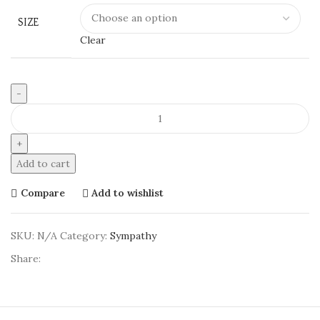
SIZE
Clear
Chroma
Corner
quantity
Add to cart
Compare
Add to wishlist
SKU:
N/A
Category:
Sympathy
Share: