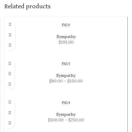
Related products
FN20
Sympathy
$
195.00
ADD TO CART
FN15
Sympathy
$
80.00
–
$
150.00
SELECT OPTIONS
FN14
Sympathy
$
100.00
–
$
250.00
SELECT OPTIONS