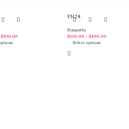
FN24
Sympathy
–
$
300.00
$
250.00
–
$
400.00
options
Select options