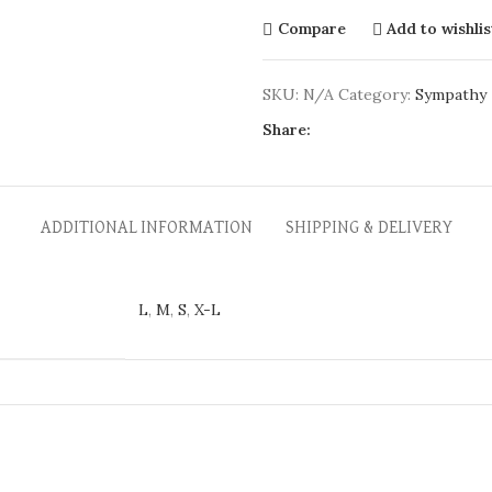
Compare
Add to wishlis
SKU:
N/A
Category:
Sympathy
Share:
ADDITIONAL INFORMATION
SHIPPING & DELIVERY
L
,
M
,
S
,
X-L