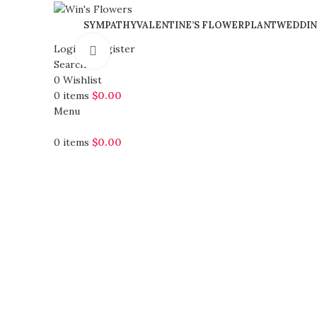
SYMPATHY
VALENTINE’S FLOWER
PLANT
WEDDIN
Login / Register
Click to enlarge
Search
0
Wishlist
0
items
$
0.00
Menu
0
items
$
0.00