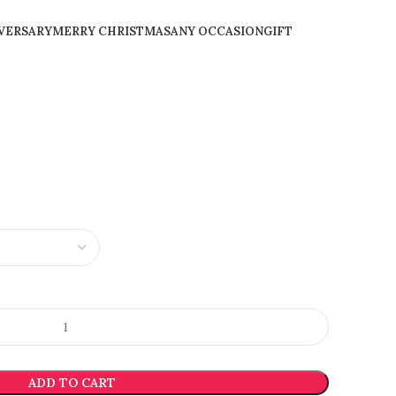
VERSARY
MERRY CHRISTMAS
ANY OCCASION
GIFT
ADD TO CART