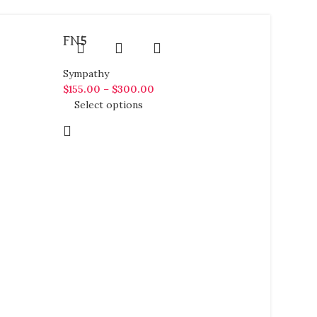
FN5
Sympathy
$
155.00
–
$
300.00
Select options