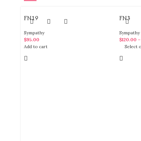
FN19
FN3
Sympathy
Sympathy
$
95.00
$
120.00
Add to cart
Select 