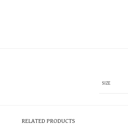
SIZE
RELATED PRODUCTS