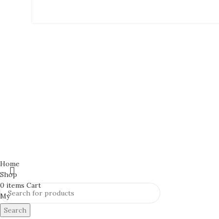
Home
Shop
0
items
Cart
My
Search