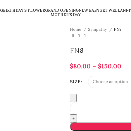
G
BIRTHDAY’S FLOWER
GRAND OPENING
NEW BABY
GET WELL
ANNI
MOTHER’S DAY
Home
Sympathy
FN8
FN8
$
80.00
–
$
150.00
SIZE
FN8
quantity