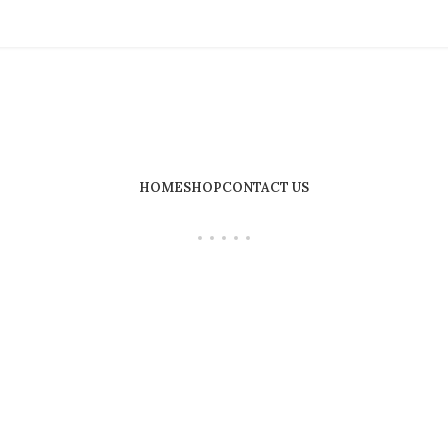
HOME
SHOP
CONTACT US