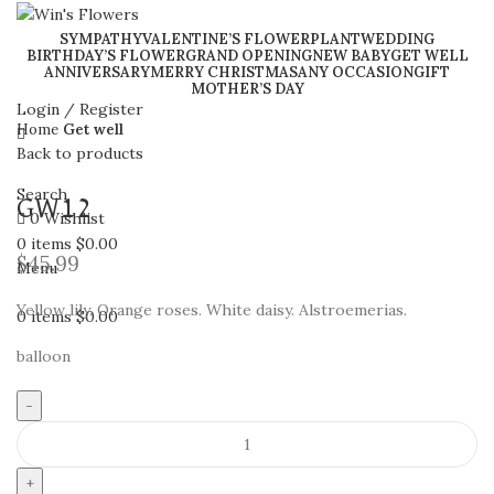
SYMPATHY
VALENTINE’S FLOWER
PLANT
WEDDING
BIRTHDAY’S FLOWER
GRAND OPENING
NEW BABY
GET WELL
ANNIVERSARY
MERRY CHRISTMAS
ANY OCCASION
GIFT
Click to enlarge
MOTHER’S DAY
Login / Register
Home
Get well
Back to products
Search
GW12
0
Wishlist
0
items
$
0.00
$
45.99
Menu
Yellow lily. Orange roses. White daisy. Alstroemerias.
0
items
$
0.00
balloon
GW12
quantity