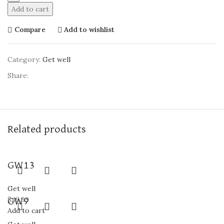
Add to cart
Compare
Add to wishlist
Category:
Get well
Share:
Related products
GW13
Get well
$
49.99
GW9
Add to cart