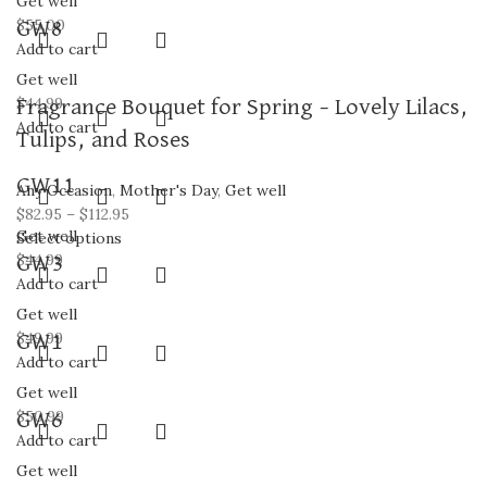
Get well
$
55.00
GW8
Add to cart
Get well
$
44.99
Fragrance Bouquet for Spring – Lovely Lilacs,
Add to cart
Tulips, and Roses
GW11
Any Occasion
,
Mother's Day
,
Get well
$
82.95
–
$
112.95
Get well
Select options
$
44.99
GW3
Add to cart
Get well
$
49.99
GW1
Add to cart
Get well
$
50.99
GW6
Add to cart
Get well