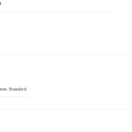
t
ium
,
Standard