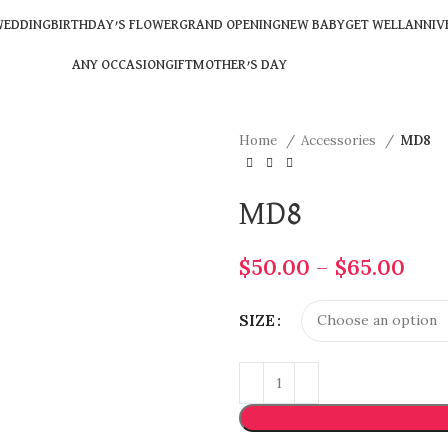
EDDING
BIRTHDAY’S FLOWER
GRAND OPENING
NEW BABY
GET WELL
ANNIV
ANY OCCASION
GIFT
MOTHER’S DAY
Home
Accessories
MD8
MD8
$
50.00
–
$
65.00
SIZE