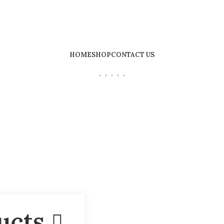
HOME
SHOP
CONTACT US