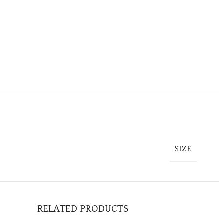
SIZE
RELATED PRODUCTS