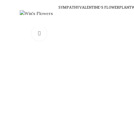
SYMPATHY
VALENTINE’S FLOWER
PLANT
W
Click to enlarge