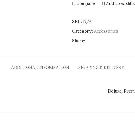
Compare
Add to wishlis
SKU:
N/A
Category:
Accessories
Share:
ADDITIONAL INFORMATION
SHIPPING & DELIVERY
Deluxe
,
Prem