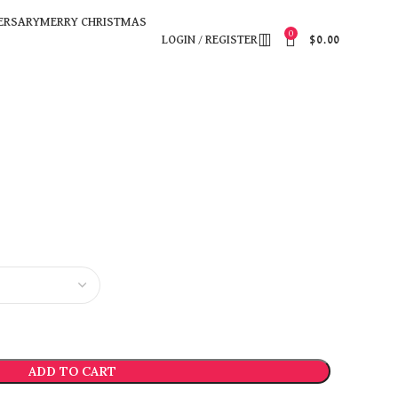
ERSARY
MERRY CHRISTMAS
0
LOGIN / REGISTER
$
0.00
ADD TO CART