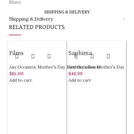
Share:
SHIPPING & DELIVERY
Shipping & Delivery
RELATED PRODUCTS
Films
Saphima
Any Occasion
,
Mother's Day
,
Birthday’s flower
Any Occasion
,
Mother's Day
$
65.00
$
46.99
Add to cart
Add to cart
Ci
G