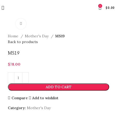
0
$
0.00
Click to enlarge
Home
Mother's Day
MS19
Back to products
MS19
$
78.00
ADD TO CART
Compare
Add to wishlist
Category:
Mother's Day