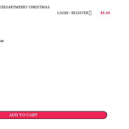
VERSARY
MERRY CHRISTMAS
LOGIN / REGISTER
$
0.00
ar
ADD TO CART