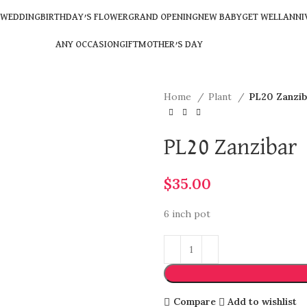
WEDDING
BIRTHDAY’S FLOWER
GRAND OPENING
NEW BABY
GET WELL
ANNI
ANY OCCASION
GIFT
MOTHER’S DAY
Home
Plant
PL20 Zanzib
PL20 Zanzibar
$
35.00
6 inch pot
Compare
Add to wishlist