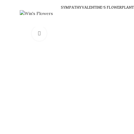
SYMPATHY
VALENTINE’S FLOWER
PLANT
Click to enlarge