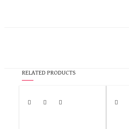
RELATED PRODUCTS