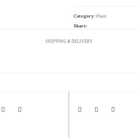
Category:
Plant
Share:
SHIPPING & DELIVERY