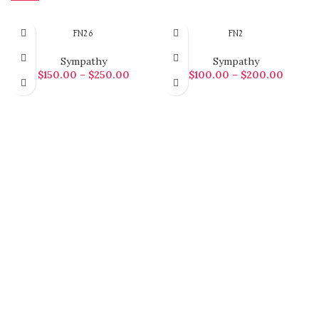
FN26
FN2
Sympathy
Sympathy
$
150.00
–
$
250.00
$
100.00
–
$
200.00
SELECT OPTIONS
SELECT OPTIONS