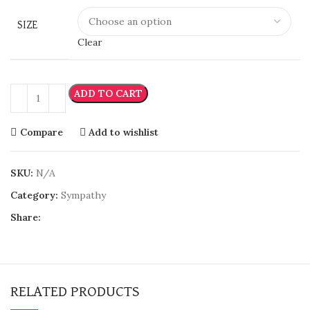
SIZE
Clear
ADD TO CART
Compare
Add to wishlist
SKU:
N/A
Category:
Sympathy
Share:
RELATED PRODUCTS