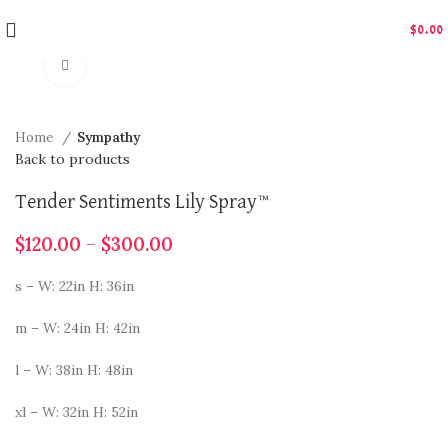
$
0.00
Click to enlarge
Home
Sympathy
Back to products
Tender Sentiments Lily Spray™
$
120.00
–
$
300.00
s – W: 22in H: 36in
m – W: 24in H: 42in
l – W: 38in H: 48in
xl – W: 32in H: 52in