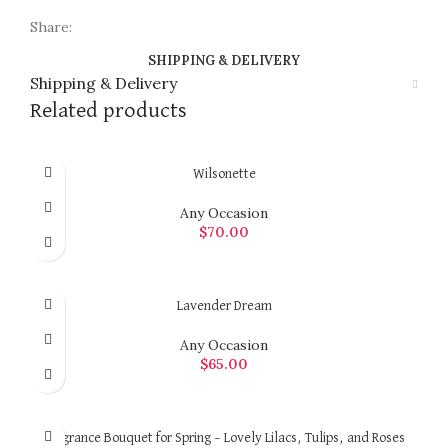
Share:
SHIPPING & DELIVERY
Shipping & Delivery
Related products
Wilsonette
Any Occasion
$
70.00
ADD TO CART
Lavender Dream
Any Occasion
$
65.00
ADD TO CART
Fragrance Bouquet for Spring – Lovely Lilacs, Tulips, and Roses