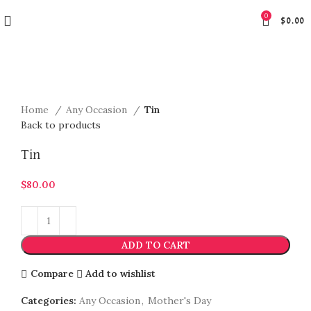
0
$
0.00
Click to enlarge
Home
Any Occasion
Tin
Back to products
Tin
$
80.00
ADD TO CART
Compare
Add to wishlist
Categories:
Any Occasion
,
Mother's Day