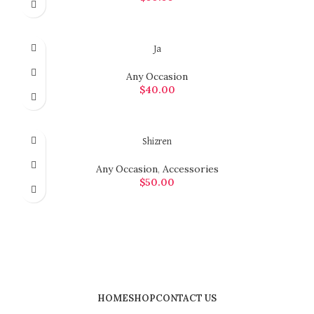
ADD TO CART
Ja
Any Occasion
$
40.00
ADD TO CART
Shizren
Any Occasion
,
Accessories
$
50.00
ADD TO CART
HOME
SHOP
CONTACT US