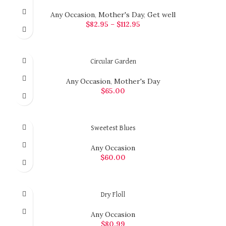
Any Occasion
,
Mother's Day
,
Get well
$
82.95
–
$
112.95
SELECT OPTIONS
Circular Garden
Any Occasion
,
Mother's Day
$
65.00
ADD TO CART
Sweetest Blues
Any Occasion
$
60.00
ADD TO CART
Dry Floll
Any Occasion
$
80.99