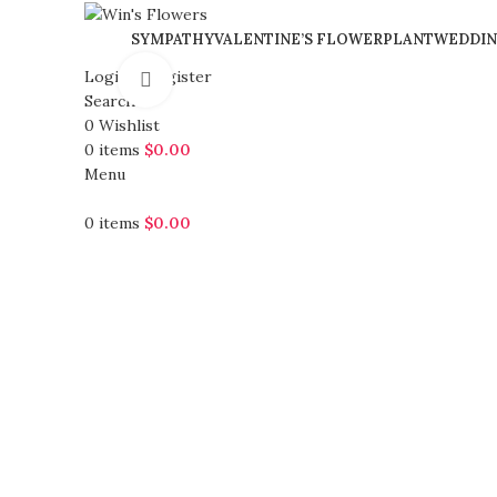
SYMPATHY
VALENTINE’S FLOWER
PLANT
WEDDIN
Login / Register
Click to enlarge
Search
0
Wishlist
0
items
$
0.00
Menu
0
items
$
0.00