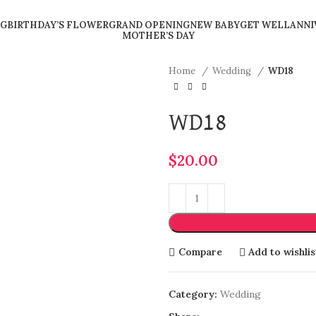
G
BIRTHDAY’S FLOWER
GRAND OPENING
NEW BABY
GET WELL
ANNI
MOTHER’S DAY
Home
Wedding
WD18
WD18
$
20.00
Compare
Add to wishlis
Category:
Wedding