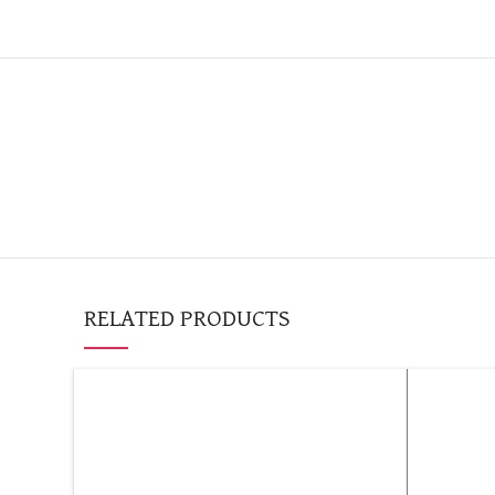
RELATED PRODUCTS