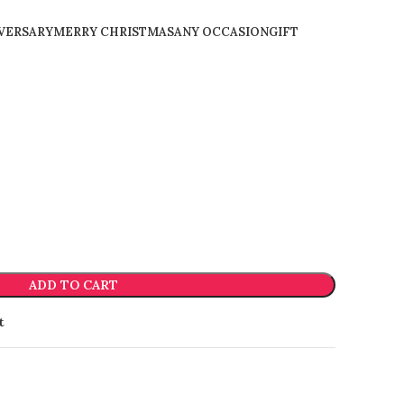
VERSARY
MERRY CHRISTMAS
ANY OCCASION
GIFT
ADD TO CART
t