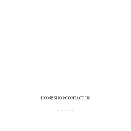
HOME
SHOP
CONTACT US