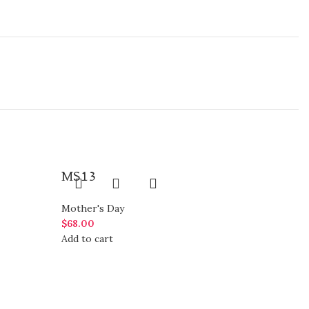
MS13
Mother's Day
$
68.00
Add to cart