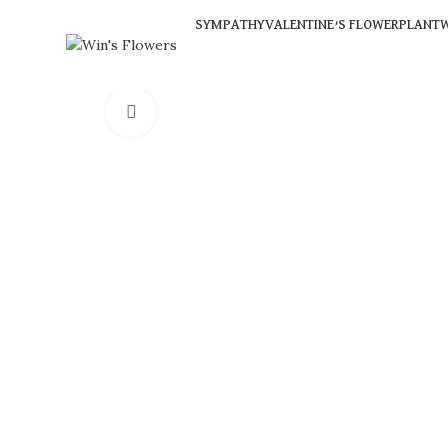
SYMPATHY
VALENTINE’S FLOWER
PLANT
W
Click to enlarge