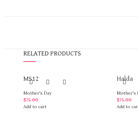
RELATED PRODUCTS
MS12
Halda
Mother's Day
Mother's 
$
75.00
$
75.00
Add to cart
Add to car