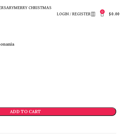
ERSARY
MERRY CHRISTMAS
0
LOGIN / REGISTER
$
0.00
onania
ADD TO CART