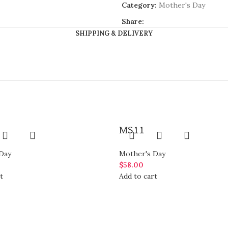
Category:
Mother's Day
Share:
SHIPPING & DELIVERY
MS11
Day
Mother's Day
$
58.00
t
Add to cart