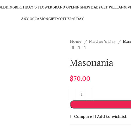
EDDING
BIRTHDAY’S FLOWER
GRAND OPENING
NEW BABY
GET WELL
ANNIV
ANY OCCASION
GIFT
MOTHER’S DAY
Home
Mother's Day
Mas
Masonania
$
70.00
Compare
Add to wishlist