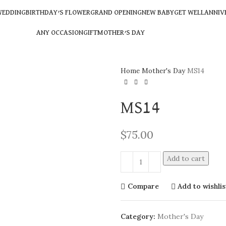
EDDING
BIRTHDAY’S FLOWER
GRAND OPENING
NEW BABY
GET WELL
ANNIV
ANY OCCASION
GIFT
MOTHER’S DAY
Home
Mother's Day
MS14
MS14
$
75.00
Add to cart
Compare
Add to wishlis
Category:
Mother's Day