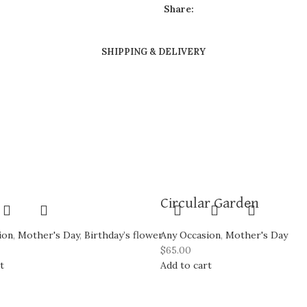
Share:
SHIPPING & DELIVERY
Circular Garden
ion
,
Mother's Day
,
Birthday’s flower
Any Occasion
,
Mother's Day
$
65.00
t
Add to cart