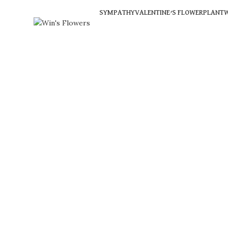
SYMPATHY
VALENTINE’S FLOWER
PLANT
W
Click to enlarge