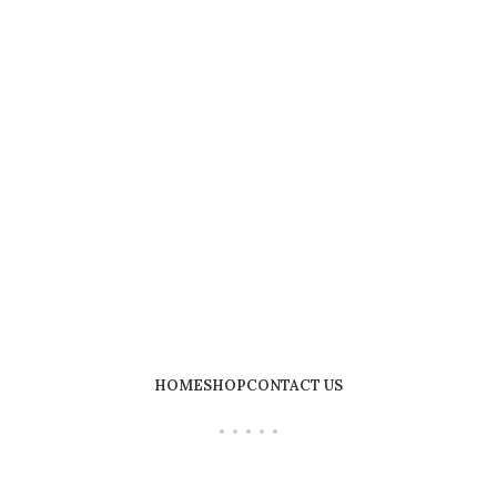
HOME
SHOP
CONTACT US