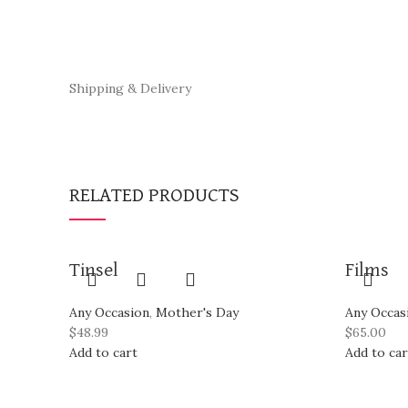
Shipping & Delivery
RELATED PRODUCTS
Tinsel
Films
Any Occasion
,
Mother's Day
Any Occas
$
48.99
$
65.00
Add to cart
Add to car