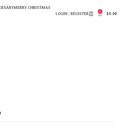
ERSARY
MERRY CHRISTMAS
0
LOGIN / REGISTER
$
0.00
t