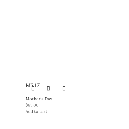
MS17
Mother's Day
$
65.00
Add to cart