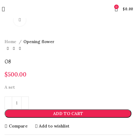
0
$
0.00
Click to enlarge
Home
Opening flower
O8
$
500.00
A set
ADD TO CART
Compare
Add to wishlist