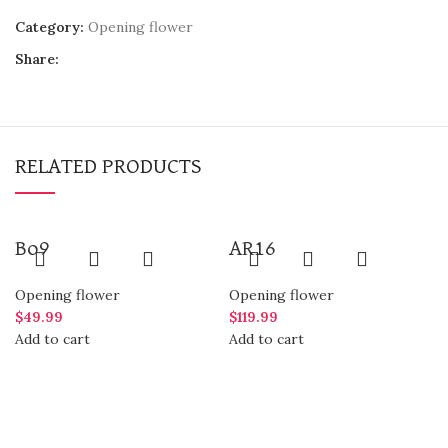
Category:
Opening flower
Share:
RELATED PRODUCTS
Bo9
AR16
Opening flower
Opening flower
$
49.99
$
119.99
Add to cart
Add to cart