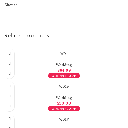
Share:
Related products
WD1
Wedding
$
64.99
ADD TO CART
WD26
Wedding
$
30.00
ADD TO CART
WD27