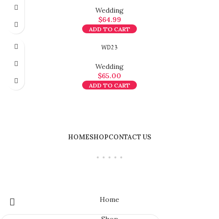
Wedding
$
64.99
ADD TO CART
WD23
Wedding
$
65.00
ADD TO CART
HOME
SHOP
CONTACT US
Home
Shop