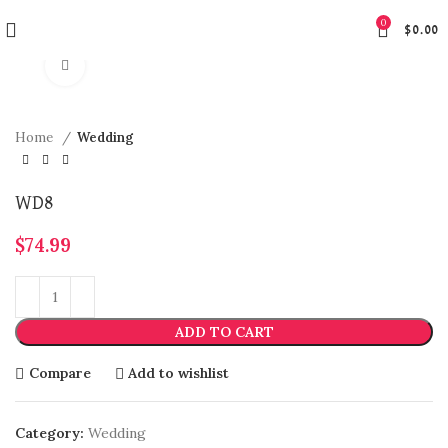
0
$
0.00
Click to enlarge
Home
Wedding
WD8
$
74.99
ADD TO CART
Compare
Add to wishlist
Category:
Wedding