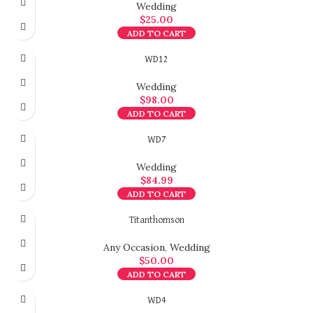
Wedding
$
25.00
ADD TO CART
WD12
Wedding
$
98.00
ADD TO CART
WD7
Wedding
$
84.99
ADD TO CART
Titanthomson
Any Occasion
,
Wedding
$
50.00
ADD TO CART
WD4