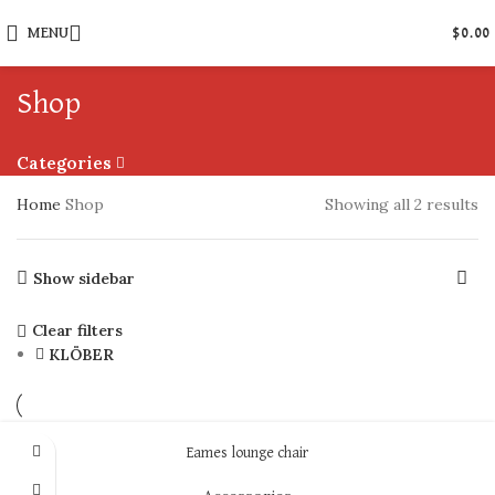
MENU
$
0.00
Shop
Categories
Home
Shop
Showing all 2 results
Show sidebar
Clear filters
KLÖBER
Eames lounge chair