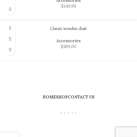
Accessories
$
149.99
ADD TO CART
Classic wooden chair
Accessories
$
189.00
ADD TO CART
HOME
SHOP
CONTACT US