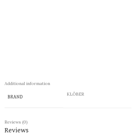
Additional information
KLÖBER
BRAND
Reviews (0)
Reviews