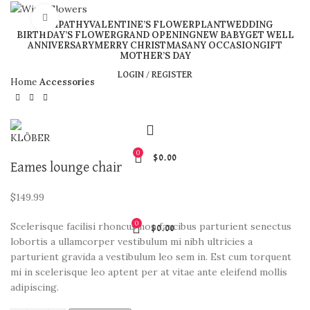
Click to enlarge
SYMPATHY
VALENTINE’S FLOWER
PLANT
WEDDING
BIRTHDAY’S FLOWER
GRAND OPENING
NEW BABY
GET WELL
ANNIVERSARY
MERRY CHRISTMAS
ANY OCCASION
GIFT
MOTHER’S DAY
LOGIN / REGISTER
Home
Accessories
0
$
0.00
Eames lounge chair
$
149.99
0
Scelerisque facilisi rhoncus non faucibus parturient senectus
$
0.00
lobortis a ullamcorper vestibulum mi nibh ultricies a
parturient gravida a vestibulum leo sem in. Est cum torquent
mi in scelerisque leo aptent per at vitae ante eleifend mollis
adipiscing.