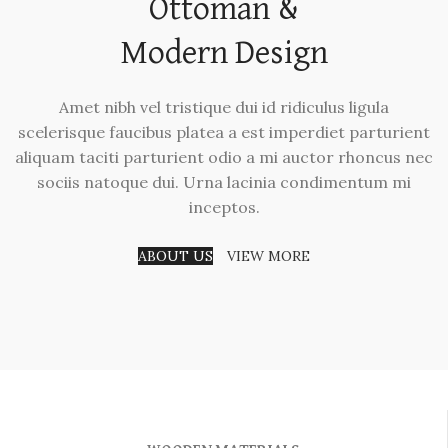
Ottoman &
Modern Design
Amet nibh vel tristique dui id ridiculus ligula
scelerisque faucibus platea a est imperdiet parturient
aliquam taciti parturient odio a mi auctor rhoncus nec
sociis natoque dui. Urna lacinia condimentum mi
inceptos.
ABOUT US
VIEW MORE