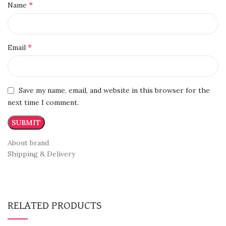
*
Name
*
Email
Save my name, email, and website in this browser for the
next time I comment.
About brand
Shipping & Delivery
RELATED PRODUCTS