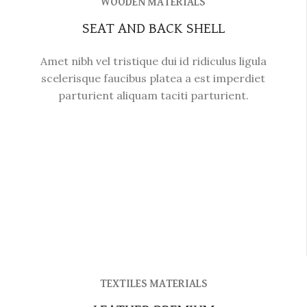
WOODEN MATERIALS
SEAT AND BACK SHELL
Amet nibh vel tristique dui id ridiculus ligula
scelerisque faucibus platea a est imperdiet
parturient aliquam taciti parturient.
TEXTILES MATERIALS