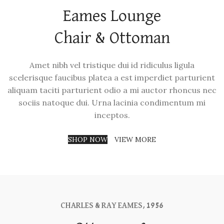
Eames Lounge
Chair & Ottoman
Amet nibh vel tristique dui id ridiculus ligula
scelerisque faucibus platea a est imperdiet parturient
aliquam taciti parturient odio a mi auctor rhoncus nec
sociis natoque dui. Urna lacinia condimentum mi
inceptos.
SHOP NOW
VIEW MORE
CHARLES & RAY EAMES, 1956