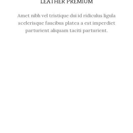
LEATHER PREMIUM
Amet nibh vel tristique dui id ridiculus ligula
scelerisque faucibus platea a est imperdiet
parturient aliquam taciti parturient.