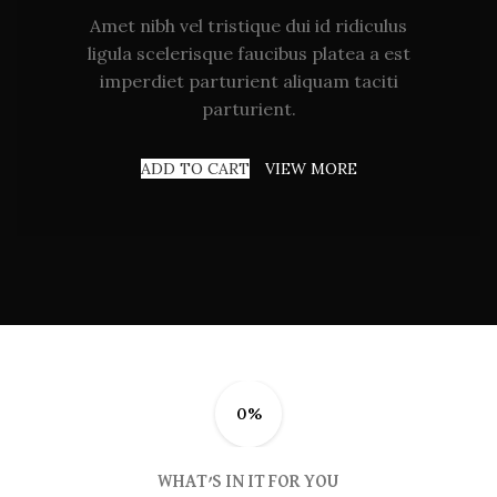
Amet nibh vel tristique dui id ridiculus
ligula scelerisque faucibus platea a est
imperdiet parturient aliquam taciti
parturient.
ADD TO CART
VIEW MORE
0%
WHAT’S IN IT FOR YOU