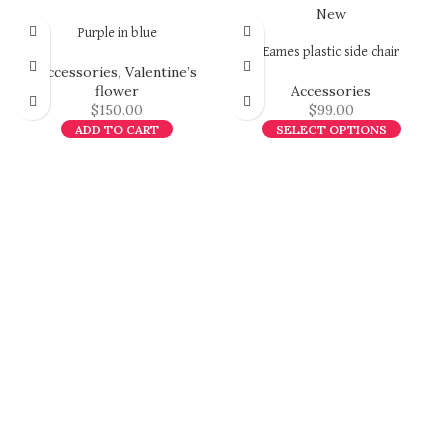
New
Purple in blue
Eames plastic side chair
Accessories
,
Valentine’s
flower
Accessories
$
150.00
$
99.00
ADD TO CART
SELECT OPTIONS