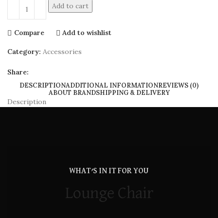
Add to cart
Compare
Add to wishlist
Category:
Accessories
Share:
DESCRIPTION
ADDITIONAL INFORMATION
REVIEWS (0)
ABOUT BRAND
SHIPPING & DELIVERY
Description
WHAT’S IN IT FOR YOU
Lounge Chair