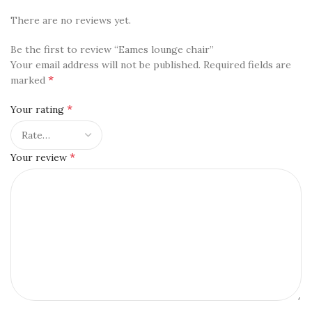
There are no reviews yet.
Be the first to review “Eames lounge chair”
Your email address will not be published.
Required fields are
*
marked
*
Your rating
*
Your review