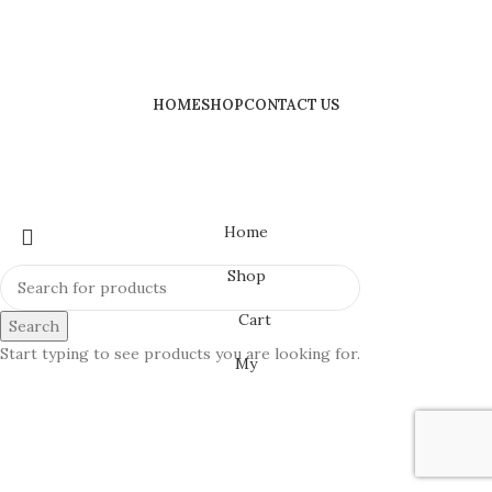
HOME
SHOP
CONTACT US
Home
Shop
Cart
Search
Start typing to see products you are looking for.
My