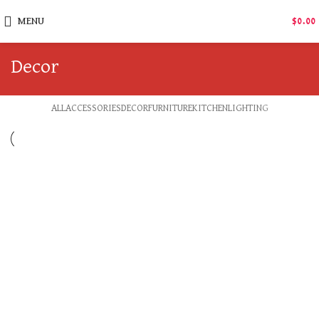
MENU
$
0.00
Decor
ALL
ACCESSORIES
DECOR
FURNITURE
KITCHEN
LIGHTING
DECOR
ET VESTIBULUM QUIS A SUSPENDISSE
DECOR
RHONCUS QUISQUE SOLLICITUDIN