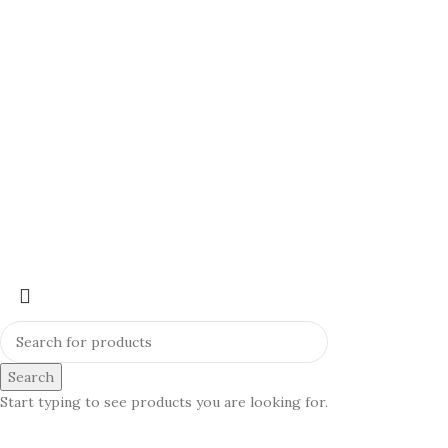
Search
Start typing to see products you are looking for.