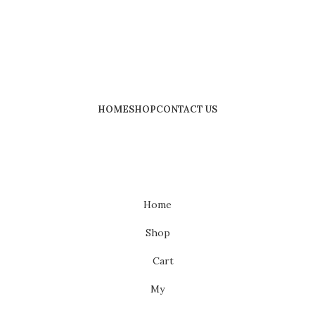
HOME
SHOP
CONTACT US
Home
Shop
Cart
My