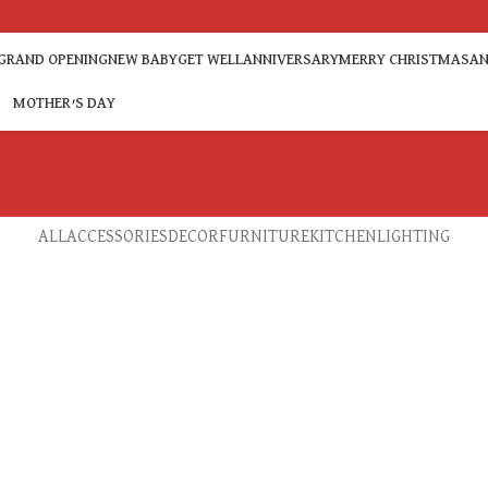
GRAND OPENING
NEW BABY
GET WELL
ANNIVERSARY
MERRY CHRISTMAS
AN
MOTHER’S DAY
ALL
ACCESSORIES
DECOR
FURNITURE
KITCHEN
LIGHTING