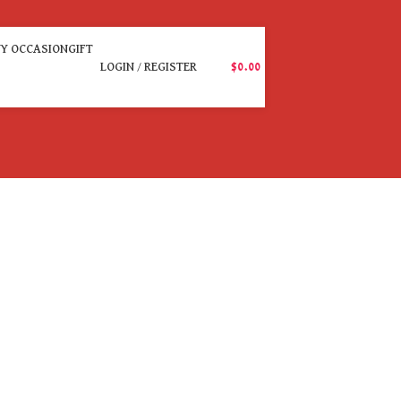
Y OCCASION
GIFT
LOGIN / REGISTER
$
0.00