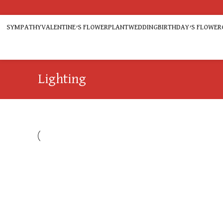
SYMPATHY
VALENTINE’S FLOWER
PLANT
WEDDING
BIRTHDAY’S FLOWER
Lighting
LIGHTING
VENENATIS NAM PHASELLUS